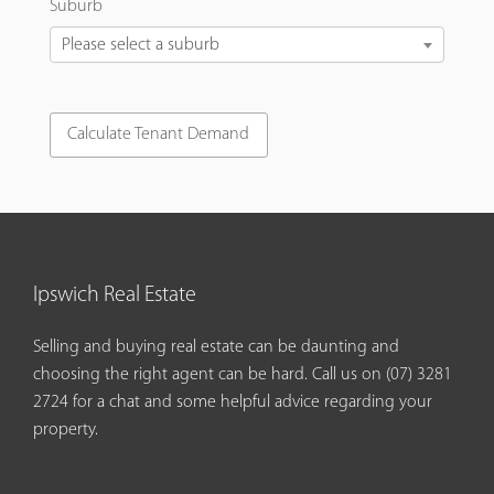
Suburb
Please select a suburb
Ipswich Real Estate
Selling and buying real estate can be daunting and
choosing the right agent can be hard. Call us on
(07) 3281
2724
for a chat and some helpful advice regarding your
property.