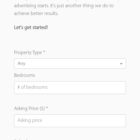
advertising starts. It's just another thing we do to
achieve better results.
Let's get started!
Property Type *
Any
Bedrooms
Asking Price ($) *