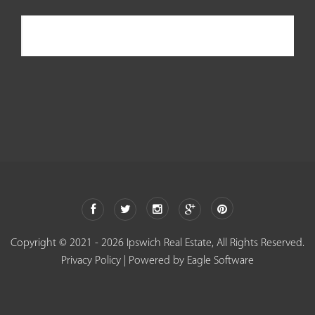
Ipswich Real Estate
Copyright © 2021 - 2026 Ipswich Real Estate, All Rights Reserved.
Privacy Policy
| Powered by
Eagle Software