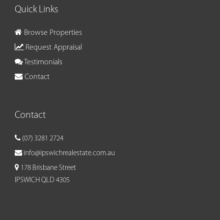
Quick Links
Browse Properties
Request Appraisal
Testimonials
Contact
Contact
(07) 3281 2724
info@ipswichrealestate.com.au
178 Brisbane Street
IPSWICH QLD 4305