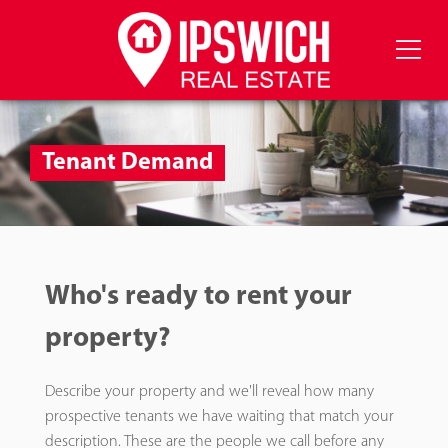
Tenant Demand
Who's ready to rent your
property?
Describe your property and we'll reveal how many
prospective tenants we have waiting that match your
description. These are the people we call before any