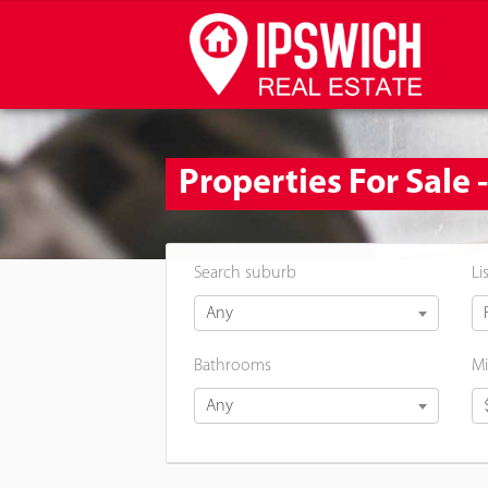
Properties For Sale 
Search suburb
Li
Any
Bathrooms
Mi
Any