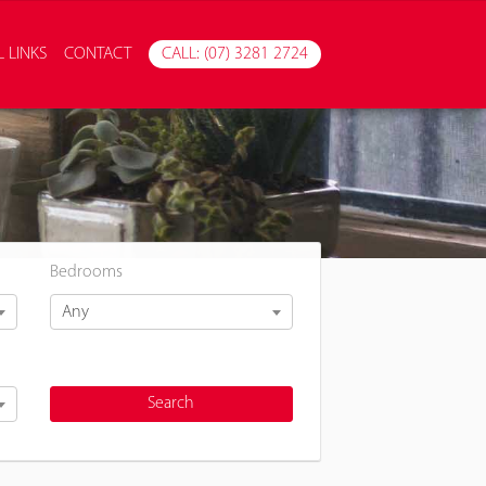
 LINKS
CONTACT
CALL: (07) 3281 2724
Bedrooms
Any