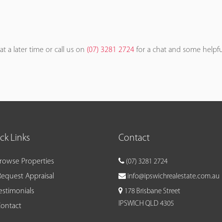
at a later time or call us on
(07) 3281 2724
for a chat and some helpfu
ck Links
Contact
rowse Properties
(07) 3281 2724
equest Appraisal
info@ipswichrealestate.com.au
estimonials
178 Brisbane Street
IPSWICH QLD 4305
ontact