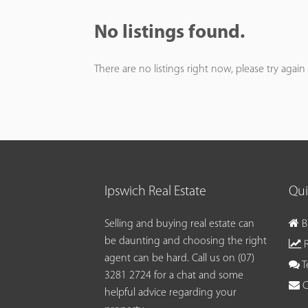
No listings found.
There are no listings right now, please try again 
Ipswich Real Estate
Qui
Selling and buying real estate can
B
be daunting and choosing the right
R
agent can be hard. Call us on
(07)
T
3281 2724
for a chat and some
C
helpful advice regarding your