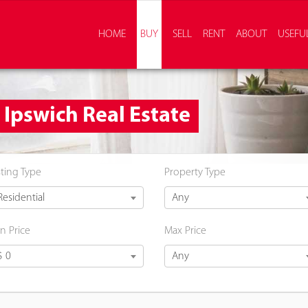
HOME
BUY
SELL
RENT
ABOUT
USEFUL
- Ipswich Real Estate
sting Type
Property Type
Residential
Any
n Price
Max Price
$ 0
Any