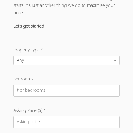
starts. It's just another thing we do to maximise your
price.
Let's get started!
Property Type *
Any
Bedrooms
Asking Price ($) *