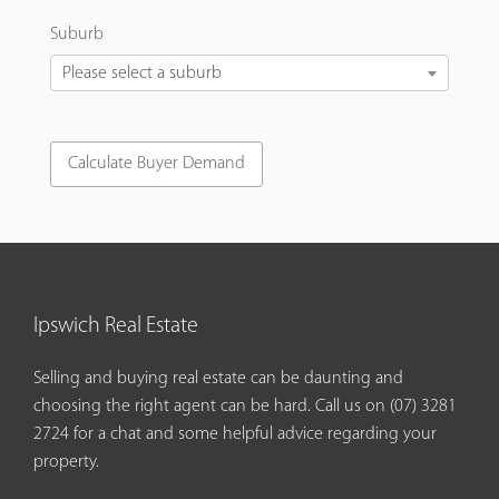
Suburb
Please select a suburb
Ipswich Real Estate
Selling and buying real estate can be daunting and
choosing the right agent can be hard. Call us on
(07) 3281
2724
for a chat and some helpful advice regarding your
property.