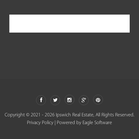
Ipswich Real Estate
Copyright © 2021 - 2026 Ipswich Real Estate, All Rights Reserved.
Privacy Policy
| Powered by
Eagle Software