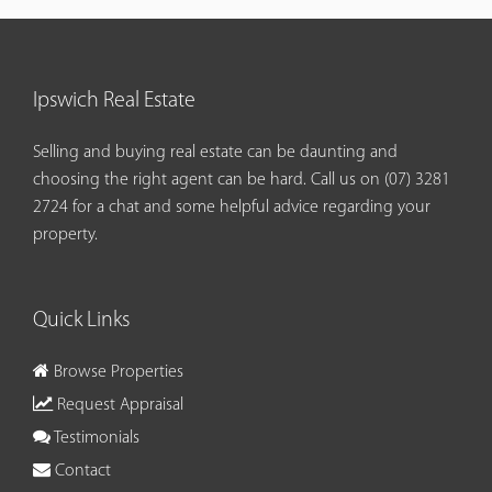
Ipswich Real Estate
Selling and buying real estate can be daunting and
choosing the right agent can be hard. Call us on
(07) 3281
2724
for a chat and some helpful advice regarding your
property.
Quick Links
Browse Properties
Request Appraisal
Testimonials
Contact