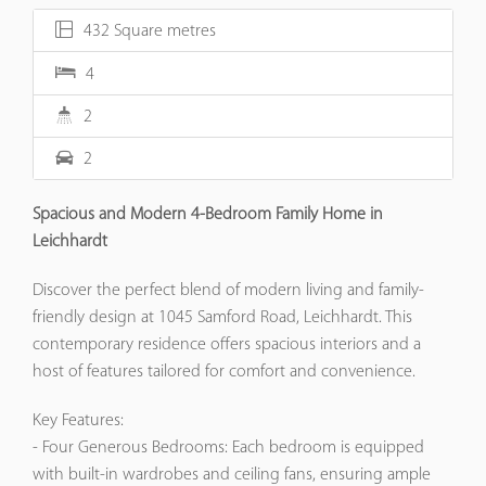
432 Square metres
4
2
2
Spacious and Modern 4-Bedroom Family Home in
Leichhardt
Discover the perfect blend of modern living and family-
friendly design at 1045 Samford Road, Leichhardt. This
contemporary residence offers spacious interiors and a
host of features tailored for comfort and convenience.​
Key Features:
- Four Generous Bedrooms: Each bedroom is equipped
with built-in wardrobes and ceiling fans, ensuring ample