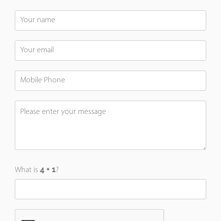
What is
?