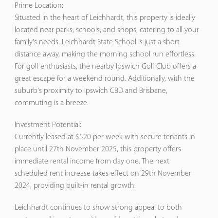
Prime Location:
Situated in the heart of Leichhardt, this property is ideally
located near parks, schools, and shops, catering to all your
family's needs. Leichhardt State School is just a short
distance away, making the morning school run effortless.
For golf enthusiasts, the nearby Ipswich Golf Club offers a
great escape for a weekend round. Additionally, with the
suburb's proximity to Ipswich CBD and Brisbane,
commuting is a breeze.
Investment Potential:
Currently leased at $520 per week with secure tenants in
place until 27th November 2025, this property offers
immediate rental income from day one. The next
scheduled rent increase takes effect on 29th November
2024, providing built-in rental growth.
Leichhardt continues to show strong appeal to both