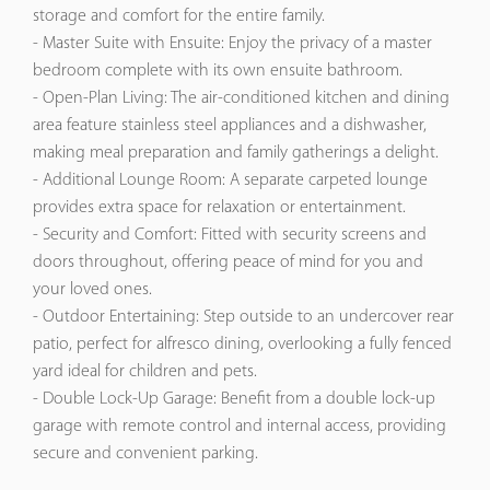
storage and comfort for the entire family.​
- Master Suite with Ensuite: Enjoy the privacy of a master
bedroom complete with its own ensuite bathroom.​
- Open-Plan Living: The air-conditioned kitchen and dining
area feature stainless steel appliances and a dishwasher,
making meal preparation and family gatherings a delight.​
- Additional Lounge Room: A separate carpeted lounge
provides extra space for relaxation or entertainment.​
- Security and Comfort: Fitted with security screens and
doors throughout, offering peace of mind for you and
your loved ones.​
- Outdoor Entertaining: Step outside to an undercover rear
patio, perfect for alfresco dining, overlooking a fully fenced
yard ideal for children and pets.​
- Double Lock-Up Garage: Benefit from a double lock-up
garage with remote control and internal access, providing
secure and convenient parking.​