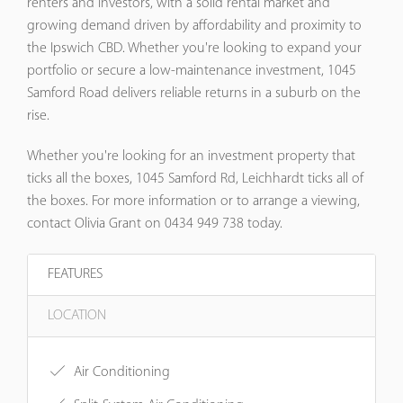
renters and investors, with a solid rental market and
growing demand driven by affordability and proximity to
the Ipswich CBD. Whether you're looking to expand your
portfolio or secure a low-maintenance investment, 1045
Samford Road delivers reliable returns in a suburb on the
rise.
Whether you're looking for an investment property that
ticks all the boxes, 1045 Samford Rd, Leichhardt ticks all of
the boxes. For more information or to arrange a viewing,
contact Olivia Grant on 0434 949 738 today.
FEATURES
LOCATION
Air Conditioning