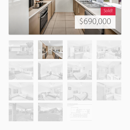
Sold!
$690,000