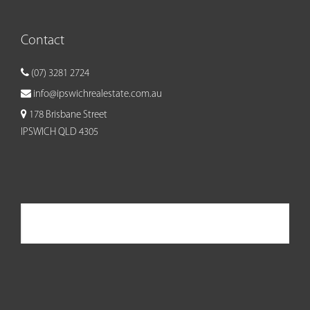
Contact
(07) 3281 2724
info@ipswichrealestate.com.au
178 Brisbane Street
IPSWICH QLD 4305
Ipswich Real Estate