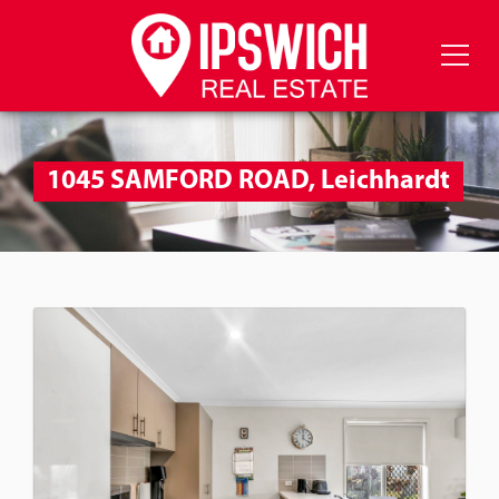
1045 SAMFORD ROAD, Leichhardt