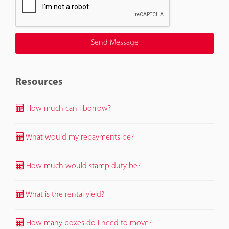
Resources
How much can I borrow?
What would my repayments be?
How much would stamp duty be?
What is the rental yield?
How many boxes do I need to move?