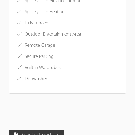
Split-System Air Conditioning
Split-System Heating
Fully Fenced
Outdoor Entertainment Area
Remote Garage
Secure Parking
Built-in Wardrobes
Dishwasher