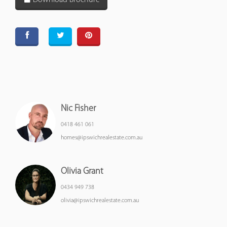
Download Brochure
Nic Fisher
0418 461 061
homes@ipswichrealestate.com.au
Olivia Grant
0434 949 738
olivia@ipswichrealestate.com.au