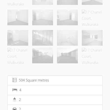
504 Square metres
4
2
2