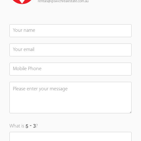
rentals@ipswichrealestate.com.au
What is
?