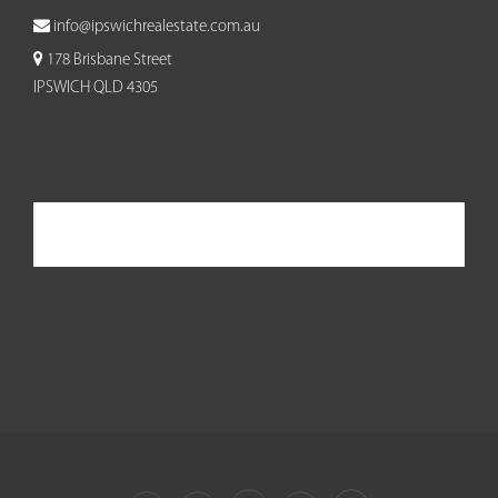
info@ipswichrealestate.com.au
178 Brisbane Street
IPSWICH QLD 4305
Ipswich Real Estate