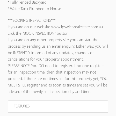
* Fully Fenced Backyard
* Water Tank Plumbed to House
***BOOKING INSPECTIONS***
If you are on our website www.ipswichrealestate.com.au
click the "BOOK INSPECTION" button.
If you are on any other property site you can start the
process by sending us an email enquiry. Either way, you will
be INSTANTLY informed of any updates, changes or
cancellations for your property appointment.
PLEASE NOTE: You DO need to register. If no one registers
for an inspection time, then that inspection may not
proceed. If there are no times set for this property yet, YOU
MUST STILL register and as soon as times are set you will be
advised of the newly set inspection day and time.
FEATURES