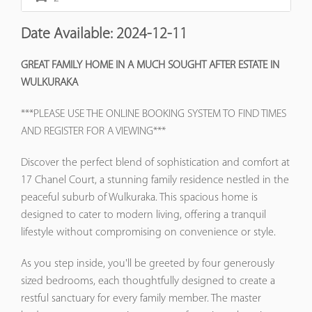
Date Available:
2024-12-11
GREAT FAMILY HOME IN A MUCH SOUGHT AFTER ESTATE IN
WULKURAKA
***PLEASE USE THE ONLINE BOOKING SYSTEM TO FIND TIMES
AND REGISTER FOR A VIEWING***
Discover the perfect blend of sophistication and comfort at
17 Chanel Court, a stunning family residence nestled in the
peaceful suburb of Wulkuraka. This spacious home is
designed to cater to modern living, offering a tranquil
lifestyle without compromising on convenience or style.
As you step inside, you'll be greeted by four generously
sized bedrooms, each thoughtfully designed to create a
restful sanctuary for every family member. The master