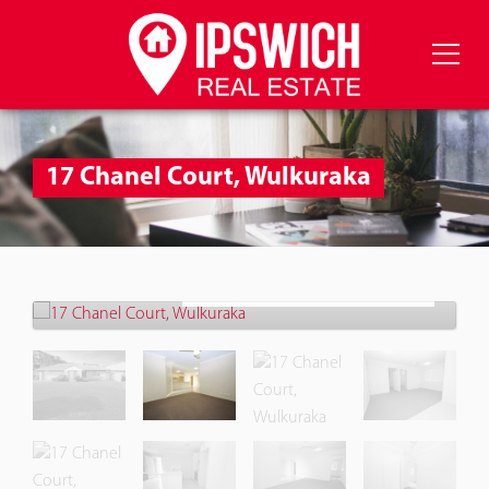
17 Chanel Court, Wulkuraka
Let!
Contact for price