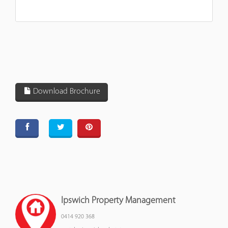
Download Brochure
Ipswich Property Management
0414 920 368