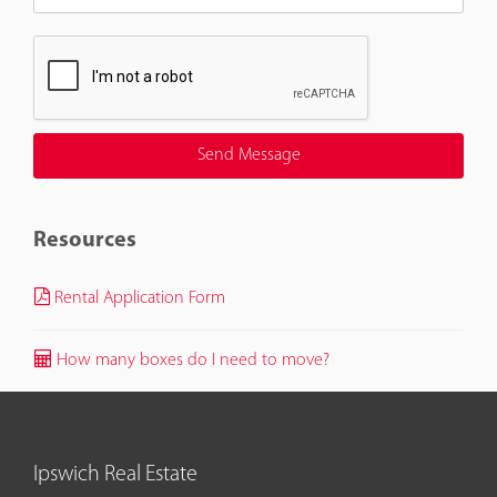
Resources
Rental Application Form
How many boxes do I need to move?
Ipswich Real Estate