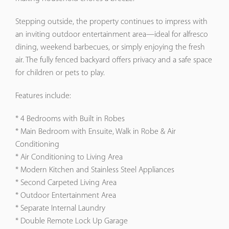
Stepping outside, the property continues to impress with
an inviting outdoor entertainment area—ideal for alfresco
dining, weekend barbecues, or simply enjoying the fresh
air. The fully fenced backyard offers privacy and a safe space
for children or pets to play.
Features include:
* 4 Bedrooms with Built in Robes
* Main Bedroom with Ensuite, Walk in Robe & Air
Conditioning
* Air Conditioning to Living Area
* Modern Kitchen and Stainless Steel Appliances
* Second Carpeted Living Area
* Outdoor Entertainment Area
* Separate Internal Laundry
* Double Remote Lock Up Garage