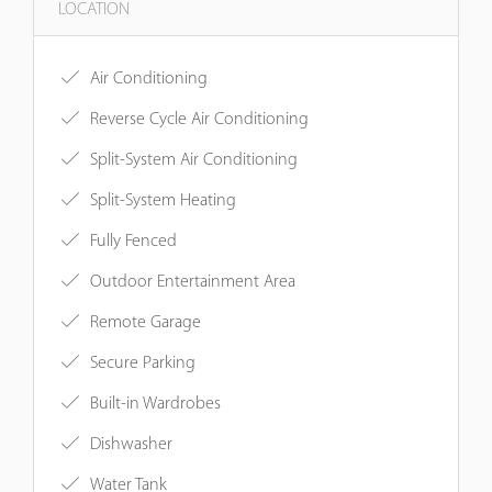
LOCATION
Air Conditioning
Reverse Cycle Air Conditioning
Split-System Air Conditioning
Split-System Heating
Fully Fenced
Outdoor Entertainment Area
Remote Garage
Secure Parking
Built-in Wardrobes
Dishwasher
Water Tank