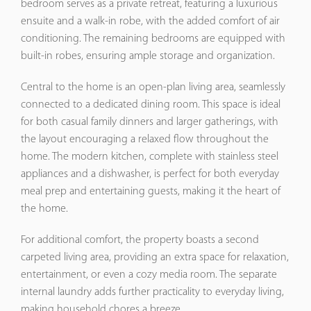
bedroom serves as a private retreat, featuring a luxurious
ensuite and a walk-in robe, with the added comfort of air
conditioning. The remaining bedrooms are equipped with
built-in robes, ensuring ample storage and organization.
Central to the home is an open-plan living area, seamlessly
connected to a dedicated dining room. This space is ideal
for both casual family dinners and larger gatherings, with
the layout encouraging a relaxed flow throughout the
home. The modern kitchen, complete with stainless steel
appliances and a dishwasher, is perfect for both everyday
meal prep and entertaining guests, making it the heart of
the home.
For additional comfort, the property boasts a second
carpeted living area, providing an extra space for relaxation,
entertainment, or even a cozy media room. The separate
internal laundry adds further practicality to everyday living,
making household chores a breeze.