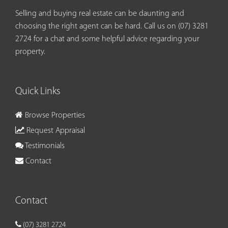
Selling and buying real estate can be daunting and
choosing the right agent can be hard. Call us on
(07) 3281
2724
for a chat and some helpful advice regarding your
property.
Quick Links
Browse Properties
Request Appraisal
Testimonials
Contact
Contact
(07) 3281 2724