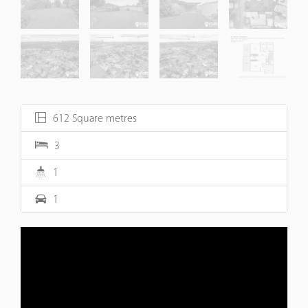
612 Square metres
3
1
1