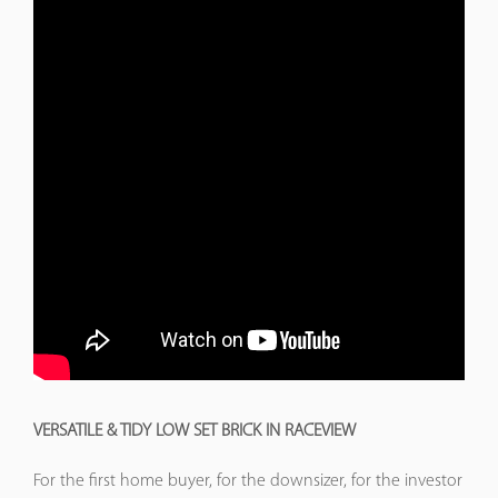
VERSATILE & TIDY LOW SET BRICK IN RACEVIEW
For the first home buyer, for the downsizer, for the investor