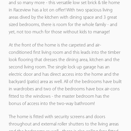
and so many more - this versatile low set brick & tile home
in Raceview has a lot on offer! With two spacious living
areas dived by the kitchen with dining space and 3 great
sized bedrooms, there is room for the whole family - and
yet, not too much for those without kids to manage!
At the front of the home is the carpeted and air-
conditioned first living room and this leads into the timber
look flooring that dresses the dining area, kitchen and the
second living room. The single lock up garage has an
electric door and has direct access into the home and the
backyard (patio) area as well. All of the bedrooms have built
in wardrobes and two of the bedrooms have box air-cons
fitted to the windows - the master bedroom has the
bonus of access into the two-way bathroom!
The home is fitted with security screens and doors
throughout and external roller shutters to the living areas