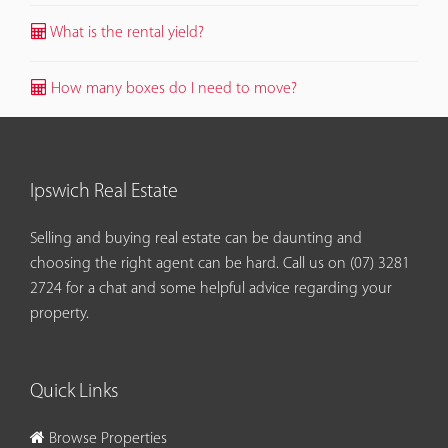
What is the rental yield?
How many boxes do I need to move?
Ipswich Real Estate
Selling and buying real estate can be daunting and
choosing the right agent can be hard. Call us on
(07) 3281
2724
for a chat and some helpful advice regarding your
property.
Quick Links
Browse Properties