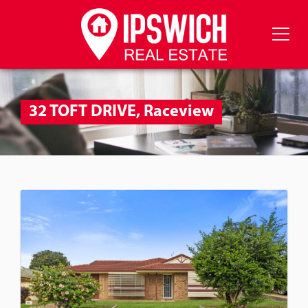
32 TOFT DRIVE, Raceview