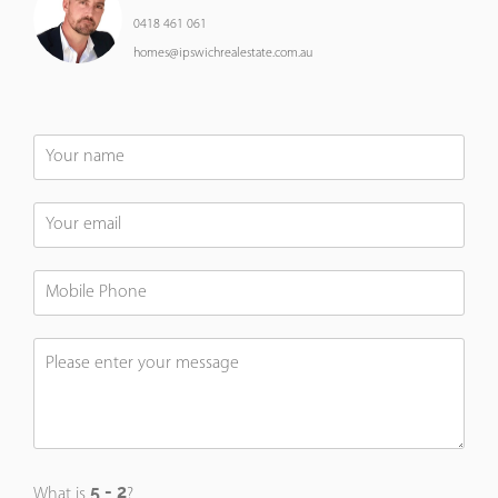
0418 461 061
homes@ipswichrealestate.com.au
What is
?