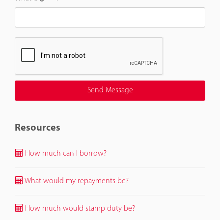
Resources
How much can I borrow?
What would my repayments be?
How much would stamp duty be?