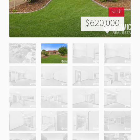
Sold!
$620,000