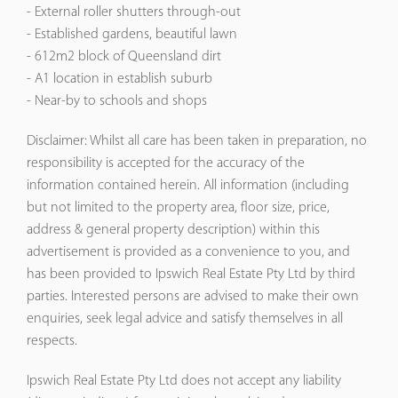
- External roller shutters through-out
- Established gardens, beautiful lawn
- 612m2 block of Queensland dirt
- A1 location in establish suburb
- Near-by to schools and shops
Disclaimer: Whilst all care has been taken in preparation, no
responsibility is accepted for the accuracy of the
information contained herein. All information (including
but not limited to the property area, floor size, price,
address & general property description) within this
advertisement is provided as a convenience to you, and
has been provided to Ipswich Real Estate Pty Ltd by third
parties. Interested persons are advised to make their own
enquiries, seek legal advice and satisfy themselves in all
respects.
Ipswich Real Estate Pty Ltd does not accept any liability