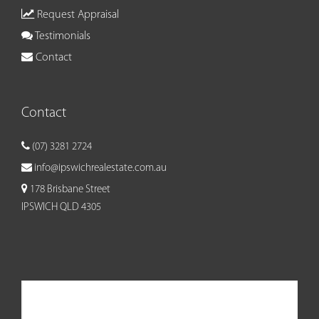
Request Appraisal
Testimonials
Contact
Contact
(07) 3281 2724
info@ipswichrealestate.com.au
178 Brisbane Street
IPSWICH QLD 4305
Ipswich Real Estate