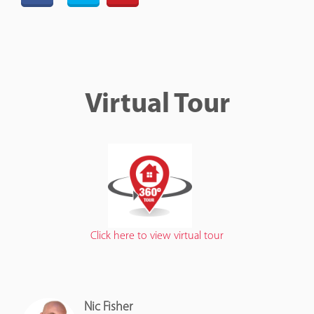
Virtual Tour
Click here to view virtual tour
Nic Fisher