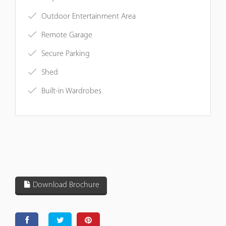
Outdoor Entertainment Area
Remote Garage
Secure Parking
Shed
Built-in Wardrobes
Download Brochure