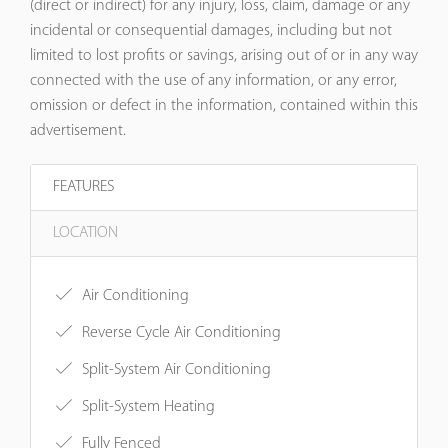
(direct or indirect) for any injury, loss, claim, damage or any
incidental or consequential damages, including but not
limited to lost profits or savings, arising out of or in any way
connected with the use of any information, or any error,
omission or defect in the information, contained within this
advertisement.
FEATURES
LOCATION
Air Conditioning
Reverse Cycle Air Conditioning
Split-System Air Conditioning
Split-System Heating
Fully Fenced