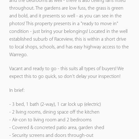
and the bedrooms as well - there is also ceiling fans fitted
throughout. The gardens are low fuss, the grass is green
and bold, and it presents so well - as you can see in the
photos! This property presents in a "ready to move in"
condition - just bring your belongings! Located in the well
established suburb of Raceview, this is within a short drive
to local shops, schools, and has easy highway access to the
Warrego.
Vacant and ready to go - this suits all types of buyers! We
expect this to go quick, so don't delay your inspection!
In brief:
- 3 bed, 1 bath (2-way), 1 car lock up (electric)
- 2 living rooms, dining space off the kitchen
- Air-con to living room and 2 bedrooms
- Covered & concreted patio area, garden shed
- Security screens and doors through-out