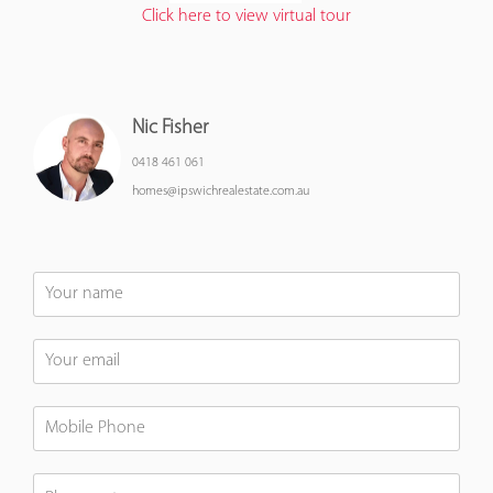
Click here to view virtual tour
Nic Fisher
0418 461 061
homes@ipswichrealestate.com.au