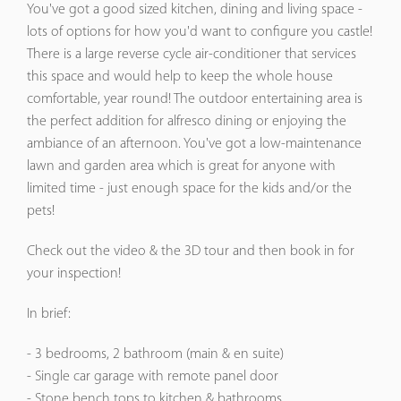
You've got a good sized kitchen, dining and living space -
lots of options for how you'd want to configure you castle!
There is a large reverse cycle air-conditioner that services
this space and would help to keep the whole house
comfortable, year round! The outdoor entertaining area is
the perfect addition for alfresco dining or enjoying the
ambiance of an afternoon. You've got a low-maintenance
lawn and garden area which is great for anyone with
limited time - just enough space for the kids and/or the
pets!
Check out the video & the 3D tour and then book in for
your inspection!
In brief:
- 3 bedrooms, 2 bathroom (main & en suite)
- Single car garage with remote panel door
- Stone bench tops to kitchen & bathrooms