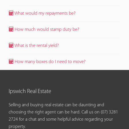
What would my repayments be?
How much would stamp duty be?
What is the rental yield?
How many boxes do I need to move?
Ipswich Real Estate
Selling and buying real estate can be daunting and
choosing the right agent can be hard. Call us on
(07) 3281
2724
for a chat and some helpful advice regarding your
property.