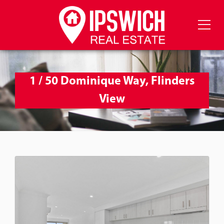
1 / 50 Dominique Way, Flinders
View