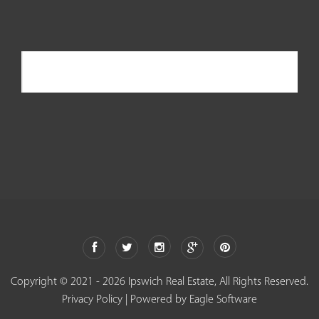
Ipswich Real Estate
Copyright © 2021 - 2026 Ipswich Real Estate, All Rights Reserved.
Privacy Policy
| Powered by
Eagle Software