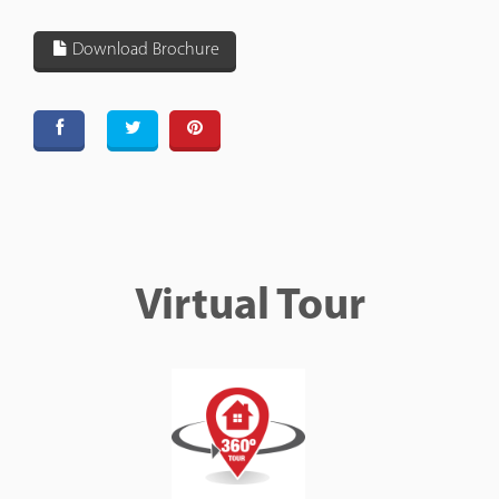
Download Brochure
Virtual Tour