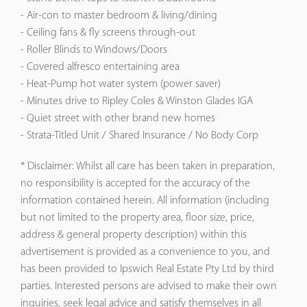
- Air-con to master bedroom & living/dining
- Ceiling fans & fly screens through-out
- Roller Blinds to Windows/Doors
- Covered alfresco entertaining area
- Heat-Pump hot water system (power saver)
- Minutes drive to Ripley Coles & Winston Glades IGA
- Quiet street with other brand new homes
- Strata-Titled Unit / Shared Insurance / No Body Corp
* Disclaimer: Whilst all care has been taken in preparation,
no responsibility is accepted for the accuracy of the
information contained herein. All information (including
but not limited to the property area, floor size, price,
address & general property description) within this
advertisement is provided as a convenience to you, and
has been provided to Ipswich Real Estate Pty Ltd by third
parties. Interested persons are advised to make their own
inquiries, seek legal advice and satisfy themselves in all