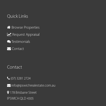
Quick Links
Browse Properties
Request Appraisal
Testimonials
Contact
Contact
(07) 3281 2724
info@ipswichrealestate.com.au
178 Brisbane Street
IPSWICH QLD 4305