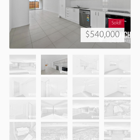
Sold!
$540,000