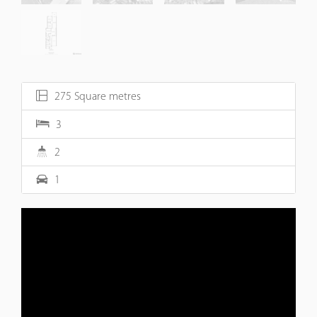
275 Square metres
3
2
1