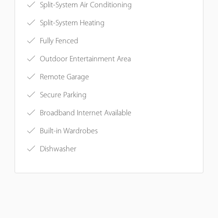
Split-System Air Conditioning
Split-System Heating
Fully Fenced
Outdoor Entertainment Area
Remote Garage
Secure Parking
Broadband Internet Available
Built-in Wardrobes
Dishwasher