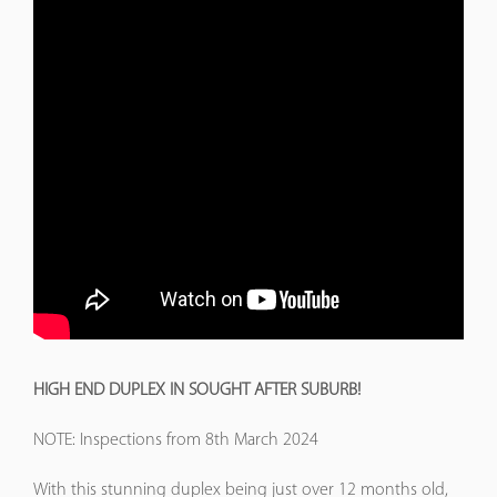
HIGH END DUPLEX IN SOUGHT AFTER SUBURB!
NOTE: Inspections from 8th March 2024
With this stunning duplex being just over 12 months old,