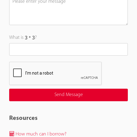
What is
?
Resources
How much can I borrow?