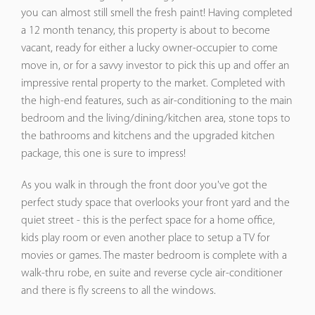
you can almost still smell the fresh paint! Having completed
a 12 month tenancy, this property is about to become
vacant, ready for either a lucky owner-occupier to come
move in, or for a savvy investor to pick this up and offer an
impressive rental property to the market. Completed with
the high-end features, such as air-conditioning to the main
bedroom and the living/dining/kitchen area, stone tops to
the bathrooms and kitchens and the upgraded kitchen
package, this one is sure to impress!
As you walk in through the front door you've got the
perfect study space that overlooks your front yard and the
quiet street - this is the perfect space for a home office,
kids play room or even another place to setup a TV for
movies or games. The master bedroom is complete with a
walk-thru robe, en suite and reverse cycle air-conditioner
and there is fly screens to all the windows.