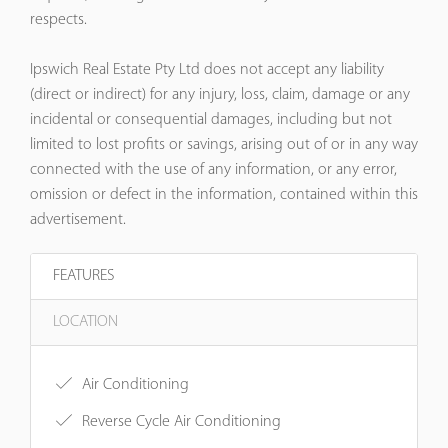
respects.
Ipswich Real Estate Pty Ltd does not accept any liability
(direct or indirect) for any injury, loss, claim, damage or any
incidental or consequential damages, including but not
limited to lost profits or savings, arising out of or in any way
connected with the use of any information, or any error,
omission or defect in the information, contained within this
advertisement.
FEATURES
LOCATION
Air Conditioning
Reverse Cycle Air Conditioning