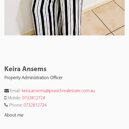
Keira Ansems
Property Administration Officer
Email:
keira.ansems@ipswichrealestate.com.au
Mobile:
0732812724
Phone:
0732812724
About me