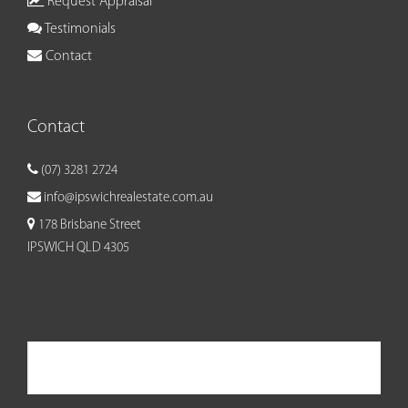
Request Appraisal
Testimonials
Contact
Contact
(07) 3281 2724
info@ipswichrealestate.com.au
178 Brisbane Street
IPSWICH QLD 4305
Ipswich Real Estate