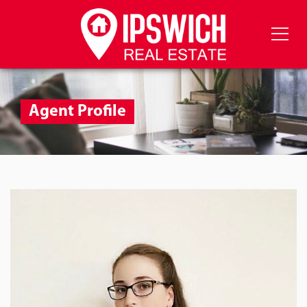
Agent Profile