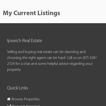
My Current Listings
Ipswich Real Estate
Selling and buying real estate can be daunting and
choosing the right agent can be hard. Call us on
(07) 3281
2724
for a chat and some helpful advice regarding your
property.
Quick Links
Browse Properties