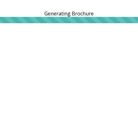
Generating Brochure